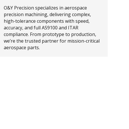
O&Y Precision specializes in aerospace
precision machining, delivering complex,
high-tolerance components with speed,
accuracy, and full AS9100 and ITAR
compliance. From prototype to production,
we’re the trusted partner for mission-critical
aerospace parts.