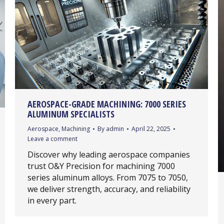
AEROSPACE-GRADE MACHINING: 7000 SERIES
ALUMINUM SPECIALISTS
Aerospace
,
Machining
By
admin
April 22, 2025
Leave a comment
Discover why leading aerospace companies
trust O&Y Precision for machining 7000
series aluminum alloys. From 7075 to 7050,
we deliver strength, accuracy, and reliability
in every part.