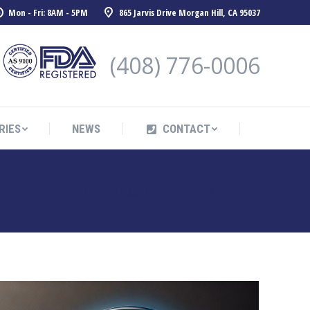
Mon - Fri: 8AM - 5PM
865 Jarvis Drive Morgan Hill, CA 95037
RIES
NEWS
CONTACT
(408) 776-0006
RIES
NEWS
CONTACT
You are here:
Home
Entries tagged with "Aerospace machining"