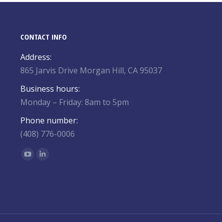
CONTACT INFO
Address:
865 Jarvis Drive Morgan Hill, CA 95037
Business hours:
Monday – Friday: 8am to 5pm
Phone number:
(408) 776-0006
Find us on:
YouTube
Linkedin
page
page
opens
opens
in
in
new
new