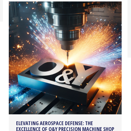
ELEVATING AEROSPACE DEFENSE: THE
EXCELLENCE OF O&Y PRECISION MACHINE SHOP