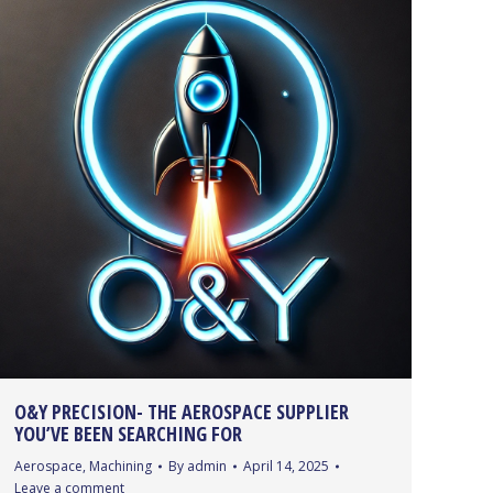
O&Y PRECISION- THE AEROSPACE SUPPLIER
YOU’VE BEEN SEARCHING FOR
Aerospace
,
Machining
By
admin
April 14, 2025
Leave a comment