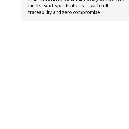
meets exact specifications — with full
traceability and zero compromise.