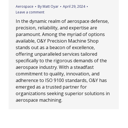
Aerospace
By
Matt Oyar
April 29, 2024
Leave a comment
In the dynamic realm of aerospace defense,
precision, reliability, and expertise are
paramount. Among the myriad of options
available, O&Y Precision Machine Shop
stands out as a beacon of excellence,
offering unparalleled services tailored
specifically to the rigorous demands of the
aerospace industry. With a steadfast
commitment to quality, innovation, and
adherence to ISO 9100 standards, O&Y has
emerged as a trusted partner for
organizations seeking superior solutions in
aerospace machining.