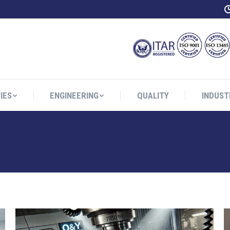
IES
ENGINEERING
QUALITY
INDUST
IES
ENGINEERING
QUALITY
INDUST
MACHINING