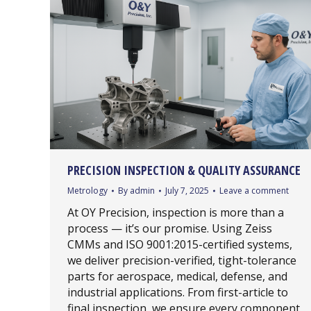
PRECISION INSPECTION & QUALITY ASSURANCE
Metrology
By
admin
July 7, 2025
Leave a comment
At OY Precision, inspection is more than a
process — it’s our promise. Using Zeiss
CMMs and ISO 9001:2015-certified systems,
we deliver precision-verified, tight-tolerance
parts for aerospace, medical, defense, and
industrial applications. From first-article to
final inspection, we ensure every component