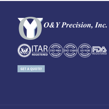
GET A QUOTE!