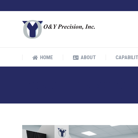
HOME
ABOUT
CAPABILIT
HOME
ABOUT
CAPABILIT
TAG ARCHIVES:
AEROSPACE 