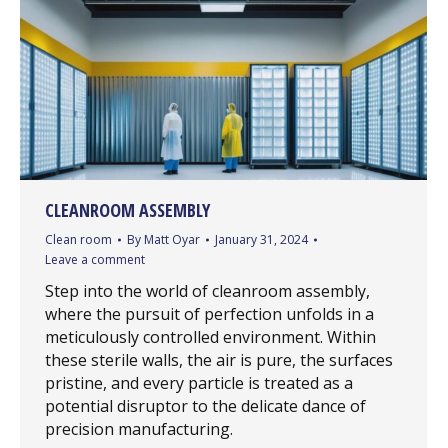
CLEANROOM ASSEMBLY
Clean room
By
Matt Oyar
January 31, 2024
Leave a comment
Step into the world of cleanroom assembly,
where the pursuit of perfection unfolds in a
meticulously controlled environment. Within
these sterile walls, the air is pure, the surfaces
pristine, and every particle is treated as a
potential disruptor to the delicate dance of
precision manufacturing.