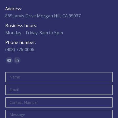
Address:
865 Jarvis Drive Morgan Hill, CA 95037
Business hours:
Monday – Friday: 8am to 5pm
Phone number:
(408) 776-0006
Find us on:
YouTube
Linkedin
page
page
opens
opens
in
in
new
new
window
window