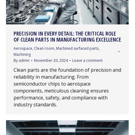
PRECISION IN EVERY DETAIL: THE CRITICAL ROLE
OF CLEAN PARTS IN MANUFACTURING EXCELLENCE
Aerospace
,
Clean room
,
Machined surfaced parts
,
Machining
By
admin
November 20, 2024
Leave a comment
Clean parts are the foundation of precision and
reliability in manufacturing. From
semiconductor chips to aerospace
components, meticulous cleaning ensures
performance, safety, and compliance with
industry standards.