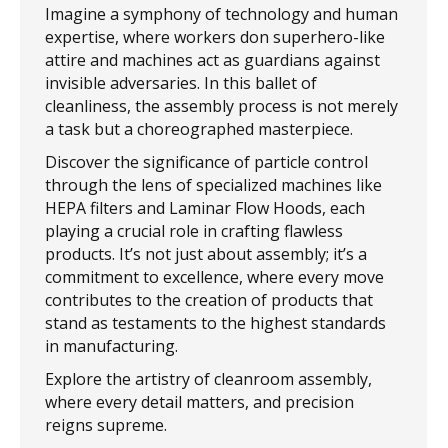
Imagine a symphony of technology and human
expertise, where workers don superhero-like
attire and machines act as guardians against
invisible adversaries. In this ballet of
cleanliness, the assembly process is not merely
a task but a choreographed masterpiece.
Discover the significance of particle control
through the lens of specialized machines like
HEPA filters and Laminar Flow Hoods, each
playing a crucial role in crafting flawless
products. It’s not just about assembly; it’s a
commitment to excellence, where every move
contributes to the creation of products that
stand as testaments to the highest standards
in manufacturing.
Explore the artistry of cleanroom assembly,
where every detail matters, and precision
reigns supreme.