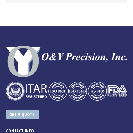
GET A QUOTE!
CONTACT INFO