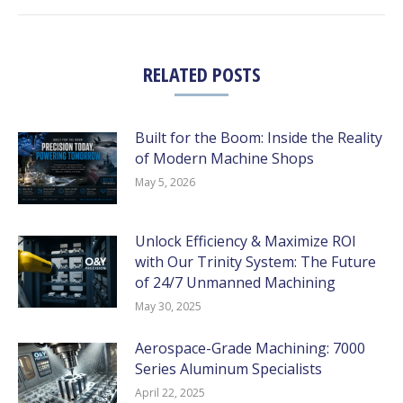
RELATED POSTS
Built for the Boom: Inside the Reality
of Modern Machine Shops
May 5, 2026
Unlock Efficiency & Maximize ROI
with Our Trinity System: The Future
of 24/7 Unmanned Machining
May 30, 2025
Aerospace-Grade Machining: 7000
Series Aluminum Specialists
April 22, 2025