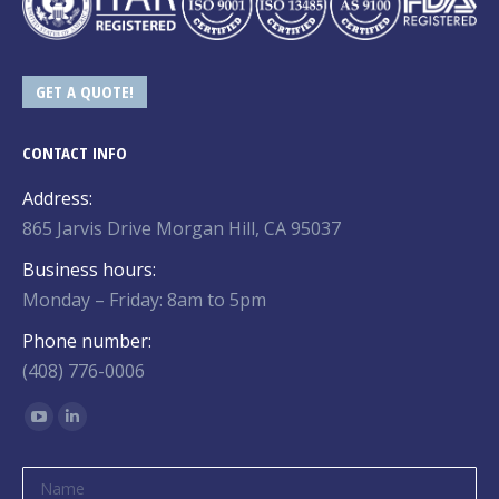
GET A QUOTE!
CONTACT INFO
Address:
865 Jarvis Drive Morgan Hill, CA 95037
Business hours:
Monday – Friday: 8am to 5pm
Phone number:
(408) 776-0006
Find us on:
YouTube
Linkedin
page
page
opens
opens