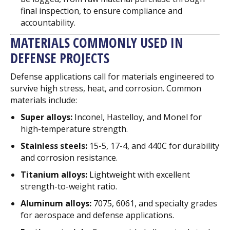
final inspection, to ensure compliance and
accountability.
MATERIALS COMMONLY USED IN
DEFENSE PROJECTS
Defense applications call for materials engineered to
survive high stress, heat, and corrosion. Common
materials include:
Super alloys:
Inconel, Hastelloy, and Monel for
high-temperature strength.
Stainless steels:
15-5, 17-4, and 440C for durability
and corrosion resistance.
Titanium alloys:
Lightweight with excellent
strength-to-weight ratio.
Aluminum alloys:
7075, 6061, and specialty grades
for aerospace and defense applications.