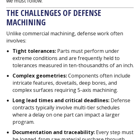
we must follow.
THE CHALLENGES OF DEFENSE
MACHINING
Unlike commercial machining, defense work often
involves:
Tight tolerances:
Parts must perform under
extreme conditions and are frequently held to
tolerances measured in ten-thousandths of an inch.
Complex geometries:
Components often include
intricate features, dovetails, deep bores, and
complex surfaces requiring 5-axis machining.
Long lead times and critical deadlines:
Defense
contracts typically involve multi-tier schedules
where a delay on one part can impact a larger
program.
Documentation and traceability:
Every step must
be logged, from raw material purchase through