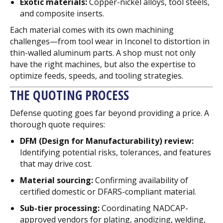
Exotic materials:
Copper-nickel alloys, tool steels,
and composite inserts.
Each material comes with its own machining
challenges—from tool wear in Inconel to distortion in
thin-walled aluminum parts. A shop must not only
have the right machines, but also the expertise to
optimize feeds, speeds, and tooling strategies.
THE QUOTING PROCESS
Defense quoting goes far beyond providing a price. A
thorough quote requires:
DFM (Design for Manufacturability) review:
Identifying potential risks, tolerances, and features
that may drive cost.
Material sourcing:
Confirming availability of
certified domestic or DFARS-compliant material.
Sub-tier processing:
Coordinating NADCAP-
approved vendors for plating, anodizing, welding,