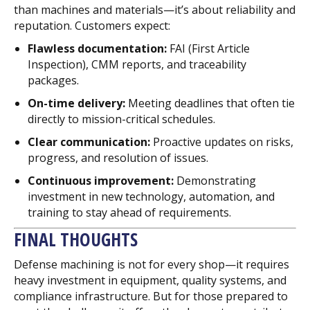
than machines and materials—it’s about reliability and
reputation. Customers expect:
Flawless documentation:
FAI (First Article
Inspection), CMM reports, and traceability
packages.
On-time delivery:
Meeting deadlines that often tie
directly to mission-critical schedules.
Clear communication:
Proactive updates on risks,
progress, and resolution of issues.
Continuous improvement:
Demonstrating
investment in new technology, automation, and
training to stay ahead of requirements.
FINAL THOUGHTS
Defense machining is not for every shop—it requires
heavy investment in equipment, quality systems, and
compliance infrastructure. But for those prepared to