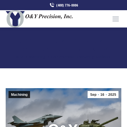
(408) 776-0006
O&Y PRECISION – DELIVERING
EXCELLENCE IN DEFENSE WORK
You are here:
Home
Machining
O&Y Precision – Delivering Excellence…
Machining
Sep
16
2025