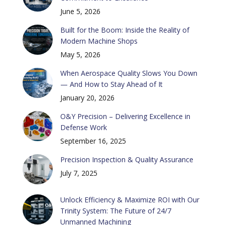
June 5, 2026
Built for the Boom: Inside the Reality of
Modern Machine Shops
May 5, 2026
When Aerospace Quality Slows You Down
— And How to Stay Ahead of It
January 20, 2026
O&Y Precision – Delivering Excellence in
Defense Work
September 16, 2025
Precision Inspection & Quality Assurance
July 7, 2025
Unlock Efficiency & Maximize ROI with Our
Trinity System: The Future of 24/7
Unmanned Machining