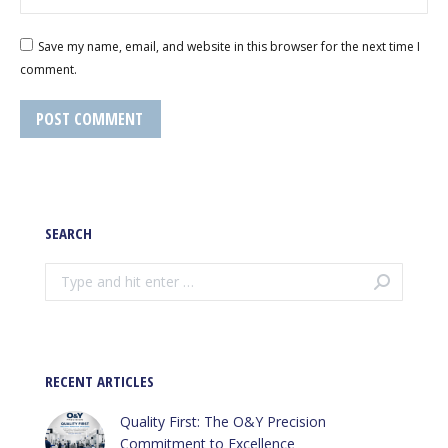
Save my name, email, and website in this browser for the next time I
comment.
POST COMMENT
SEARCH
Search:
RECENT ARTICLES
Quality First: The O&Y Precision
Commitment to Excellence