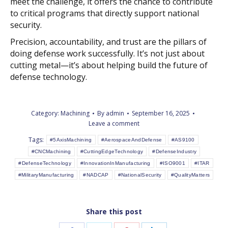
meet the challenge, it offers the chance to contribute
to critical programs that directly support national
security.
Precision, accountability, and trust are the pillars of
doing defense work successfully. It’s not just about
cutting metal—it’s about helping build the future of
defense technology.
Category:
Machining
By
admin
September 16, 2025
Leave a comment
Tags:
#5AxisMachining
#AerospaceAndDefense
#AS9100
#CNCMachining
#CuttingEdgeTechnology
#DefenseIndustry
#DefenseTechnology
#InnovationInManufacturing
#ISO9001
#ITAR
#MilitaryManufacturing
#NADCAP
#NationalSecurity
#QualityMatters
Share this post