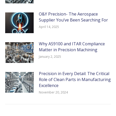
O&Y Precision- The Aerospace
Supplier You’ve Been Searching For
April 14, 2025
Why AS9100 and ITAR Compliance
Matter in Precision Machining
January 2, 2025
Precision in Every Detail: The Critical
Role of Clean Parts in Manufacturing
Excellence
November 20, 2024