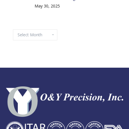
May 30, 2025
Archives