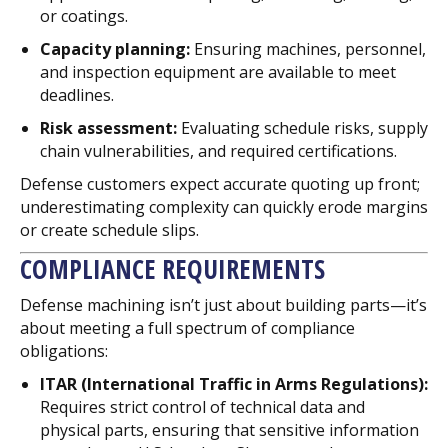
or coatings.
Capacity planning:
Ensuring machines, personnel,
and inspection equipment are available to meet
deadlines.
Risk assessment:
Evaluating schedule risks, supply
chain vulnerabilities, and required certifications.
Defense customers expect accurate quoting up front;
underestimating complexity can quickly erode margins
or create schedule slips.
COMPLIANCE REQUIREMENTS
Defense machining isn’t just about building parts—it’s
about meeting a full spectrum of compliance
obligations:
ITAR (International Traffic in Arms Regulations):
Requires strict control of technical data and
physical parts, ensuring that sensitive information