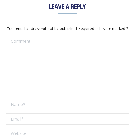
LEAVE A REPLY
Your email address will not be published. Required fields are marked
*
Comment
Name *
Email *
Website