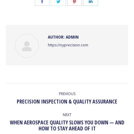
Share
Share
Share
Share
on
on
on
on
Facebook
Twitter
Pinterest
LinkedIn
AUTHOR:
ADMIN
https://oyprecision.com
POST
NAVIGATION
PREVIOUS
Previous
PRECISION INSPECTION & QUALITY ASSURANCE
post:
NEXT
WHEN AEROSPACE QUALITY SLOWS YOU DOWN — AND
Next
HOW TO STAY AHEAD OF IT
post: