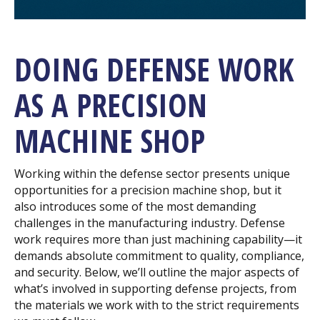
DOING DEFENSE WORK
AS A PRECISION
MACHINE SHOP
Working within the defense sector presents unique
opportunities for a precision machine shop, but it
also introduces some of the most demanding
challenges in the manufacturing industry. Defense
work requires more than just machining capability—it
demands absolute commitment to quality, compliance,
and security. Below, we’ll outline the major aspects of
what’s involved in supporting defense projects, from
the materials we work with to the strict requirements