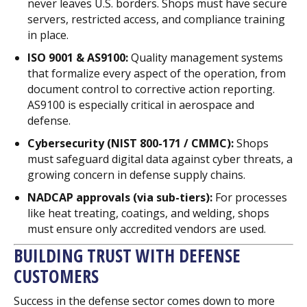
never leaves U.S. borders. Shops must have secure
servers, restricted access, and compliance training
in place.
ISO 9001 & AS9100:
Quality management systems
that formalize every aspect of the operation, from
document control to corrective action reporting.
AS9100 is especially critical in aerospace and
defense.
Cybersecurity (NIST 800-171 / CMMC):
Shops
must safeguard digital data against cyber threats, a
growing concern in defense supply chains.
NADCAP approvals (via sub-tiers):
For processes
like heat treating, coatings, and welding, shops
must ensure only accredited vendors are used.
BUILDING TRUST WITH DEFENSE
CUSTOMERS
Success in the defense sector comes down to more